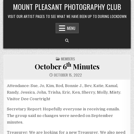
Skip to content
MOUNT PLEASANT PHOTOGRAPHY CLUB
VISIT OUR ARTIST PAGES TO SEE WHAT WE HAVE BEEN UP TO DURING LOCKDOWN
MENU
POSTED IN
MEMBERS
th
October 6
Minutes
OCTOBER 15, 2022
Attendance: Sue, Jo, Kim, Rod, Bonnie J., Bev, Katie, Kamal,
Randy, Jessica, John, Trisha, Eric, Ken, Sherry, Molly, Misty.
Visitor Dee Courtright
Secretary Report: Hopefully everyone is receiving emails.
The group said no changes were needed on September
minutes.
Treasurer: We are looking for a new Treasurer. We also need