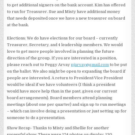
to get additional signers on the bank account. Kim has offered
to run for Treasurer. Sue and Misty have additional money
that needs deposited once we have a new treasurer on board
at the bank.
Elections: We do have elections for our board – currently
Treasurer, Secretary, and 4 leadership members. We would
love to get more people involved in planning the future
direction of the group. If you are interested in a position,
please reach out to Peggy Arvay
pjarvay@gmail.com
to be put
on the ballot. We also might be open to expanding the board if
people are interested. A return to President/Vice President
would be ideal if we have volunteers (I think a president
would have more help than in the past, given our current
board arrangements). Board members attend planning
meetings (about one per quarter) and sign up to run meetings
– which can involve doing a presentation or just setting up for
someone to do a presentation.
Show Recap- Thanks to Misty and Shellie for another
sucessful show. There were 174 photos on display, 120