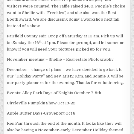
visitors were counted. The raffle raised $450. People’s choice
went to Shellie with “Freckles”, and she also won the Best
Booth award. We are discussing doing a workshop next fall
instead of a show
Fairfield County Fair: Drop off Saturday at 10 am. Pick up will
th
be Sunday the 16
at 1pm. Please be prompt, and let someone
know if you will need your pictures picked up for you.
November meeting – Shellie – Real estate Photography
December – change of plans – we have decided to go back to
our “Holiday Party” and Bev, Misty, Kim, and Bonnie J. will be
our party planners for the evening. Thanks for volunteering.
Events: Alley Park Days of Knights October 7-8th
Circleville Pumpkin Show Oct 19-22
Apple Butter Days-Groveport Oct 8
Ren Fair through the end of the month. It looks like they will
also be having a November-early December Holiday themed