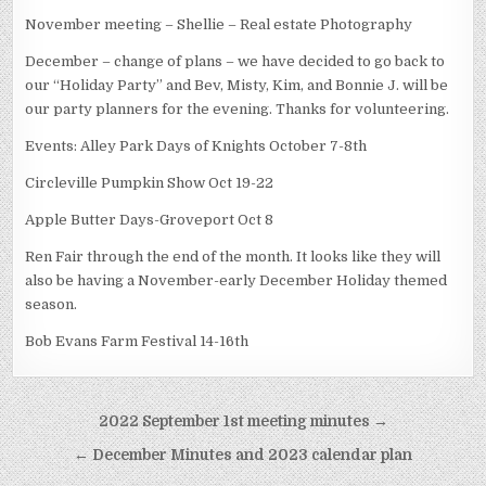
November meeting – Shellie – Real estate Photography
December – change of plans – we have decided to go back to
our “Holiday Party” and Bev, Misty, Kim, and Bonnie J. will be
our party planners for the evening. Thanks for volunteering.
Events: Alley Park Days of Knights October 7-8th
Circleville Pumpkin Show Oct 19-22
Apple Butter Days-Groveport Oct 8
Ren Fair through the end of the month. It looks like they will
also be having a November-early December Holiday themed
season.
Bob Evans Farm Festival 14-16th
Post navigation
2022 September 1st meeting minutes →
← December Minutes and 2023 calendar plan