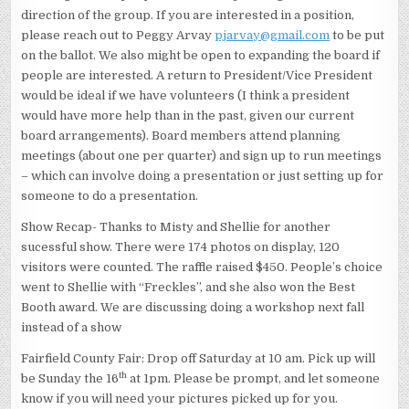
direction of the group. If you are interested in a position,
please reach out to Peggy Arvay
pjarvay@gmail.com
to be put
on the ballot. We also might be open to expanding the board if
people are interested. A return to President/Vice President
would be ideal if we have volunteers (I think a president
would have more help than in the past, given our current
board arrangements). Board members attend planning
meetings (about one per quarter) and sign up to run meetings
– which can involve doing a presentation or just setting up for
someone to do a presentation.
Show Recap- Thanks to Misty and Shellie for another
sucessful show. There were 174 photos on display, 120
visitors were counted. The raffle raised $450. People’s choice
went to Shellie with “Freckles”, and she also won the Best
Booth award. We are discussing doing a workshop next fall
instead of a show
Fairfield County Fair: Drop off Saturday at 10 am. Pick up will
th
be Sunday the 16
at 1pm. Please be prompt, and let someone
know if you will need your pictures picked up for you.