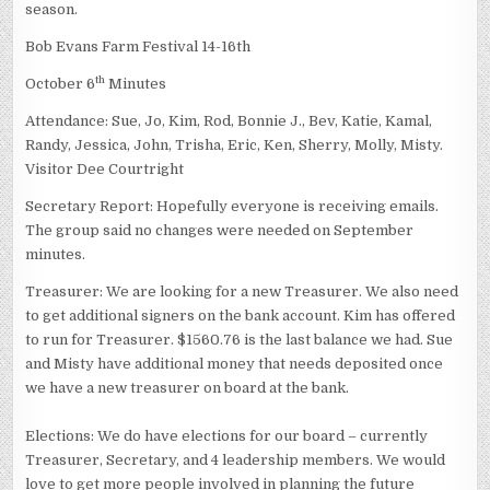
season.
Bob Evans Farm Festival 14-16th
th
October 6
Minutes
Attendance: Sue, Jo, Kim, Rod, Bonnie J., Bev, Katie, Kamal,
Randy, Jessica, John, Trisha, Eric, Ken, Sherry, Molly, Misty.
Visitor Dee Courtright
Secretary Report: Hopefully everyone is receiving emails.
The group said no changes were needed on September
minutes.
Treasurer: We are looking for a new Treasurer. We also need
to get additional signers on the bank account. Kim has offered
to run for Treasurer. $1560.76 is the last balance we had. Sue
and Misty have additional money that needs deposited once
we have a new treasurer on board at the bank.
Elections: We do have elections for our board – currently
Treasurer, Secretary, and 4 leadership members. We would
love to get more people involved in planning the future