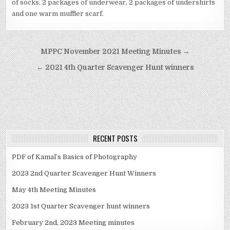
of socks, 2 packages of underwear, 2 packages of undershirts
and one warm muffler scarf.
Post navigation
MPPC November 2021 Meeting Minutes →
← 2021 4th Quarter Scavenger Hunt winners
RECENT POSTS
PDF of Kamal’s Basics of Photography
2023 2nd Quarter Scavenger Hunt Winners
May 4th Meeting Minutes
2023 1st Quarter Scavenger hunt winners
February 2nd, 2023 Meeting minutes