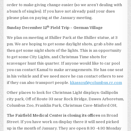
order to make giving change easier (so we aren’t dealing with
a bunch of singles). If you have not already paid your dues
please plan on paying at the January meeting.
th
Sunday December 12
Field Trip – German Village
We plan on meeting at Shiller Park at the Shiller statue, at 3
pm. We are hoping to get some daylight shots, grab a bite and
then get some night shots of the lights. This is an opportunity
to get some City Lights, and Christmas Time shots for
scavenger hunt this quarter. If anyone would like to car pool
you can contact Kamal to make arrangements. He has one seat
in his vehicle and if we need more he can contact others to see
if they can also transport people.
kkassouf@columbus.rr.com
Other places to look for Christmas Light displays: Gallipolis
city park, Off of Route 33 near Rock Bridge, Dawes Arboretum,
Columbus Zoo, Franklin Park, Christmas Cave-Minford OH,
The Fairfield Medical Center is closing its offices
on Broad
Street. If you have work on display there it will need picked
up in the month of January. They are open 8:30 -4:30 Monday