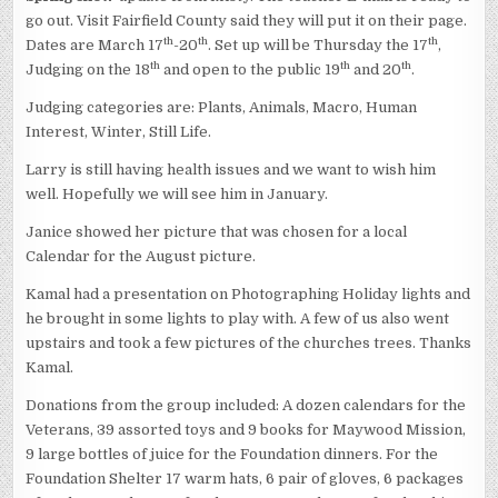
go out. Visit Fairfield County said they will put it on their page.
th
th
th
Dates are March 17
-20
. Set up will be Thursday the 17
,
th
th
th
Judging on the 18
and open to the public 19
and 20
.
Judging categories are: Plants, Animals, Macro, Human
Interest, Winter, Still Life.
Larry is still having health issues and we want to wish him
well. Hopefully we will see him in January.
Janice showed her picture that was chosen for a local
Calendar for the August picture.
Kamal had a presentation on Photographing Holiday lights and
he brought in some lights to play with. A few of us also went
upstairs and took a few pictures of the churches trees. Thanks
Kamal.
Donations from the group included: A dozen calendars for the
Veterans, 39 assorted toys and 9 books for Maywood Mission,
9 large bottles of juice for the Foundation dinners. For the
Foundation Shelter 17 warm hats, 6 pair of gloves, 6 packages