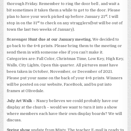
thorough Friday. Remember to ring the door bell , and wait a
bit sometimes it takes them a while to get to the door. Please
st
plan to have your work picked up before January 21
. I will
st
stop in on the 31
to check on any stragglers(but will be out of
town the last two weeks of January).
Scavenger Hunt due at our January meeting.
We decided to
go back to the 4×6 prints. Please bring them to the meeting or
send them in with someone else if you can’t make it.
Categories are: Fall Color, Christmas Time, Low Key, High Key,
Walls, City Lights, Open this quarter. All pictures must have
been taken in October, November, or December of 2021.
Please put your name on the back of your 4×6 prints. Winners
will be posted on our website, FaceBook, and bu put into
frames at Olivedale.
July Art Walk
– Nancy believes we could probably have our
display at the church – would we want to turn it into a show
where members each have their own display boards? We will
discuss.
Spring show
update from Misty. The teacher E-mail is ready to