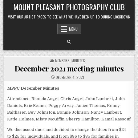
Skip to content
MOUNT PLEASANT PHOTOGRAPHY CLUB
VISIT OUR ARTIST PAGES TO SEE WHAT WE HAVE BEEN UP TO DURING LOCKDOWN
MENU
POSTED IN
MEMBERS
,
MINUTES
December 2021 meeting minutes
DECEMBER 4, 2021
MPPC December Minutes
Attendance: Rhonda Angel, Chris Angel, John Lambert, John
Daniels, Eric Reiner, Peggy Arvay, Janice Thomas, Kenny
Balthaser, Bev Johnston, Bonnie Johnson, Nancy Lambert,
Katie Holmes, Misty McGiffin, Sherry Hamilton, Kamal Kassouf
We discussed dues and decided to change the dues from $24
to $25 for individuals, and from $36 to $35 for families in