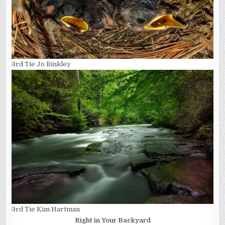
3rd Tie Jo Binkley
3rd Tie Kim Hartman
Right in Your Backyard