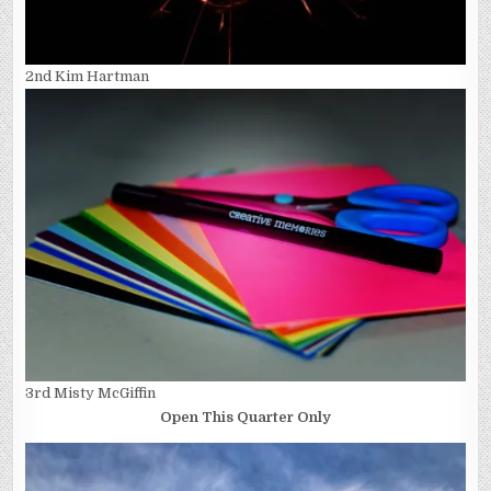
2nd Kim Hartman
3rd Misty McGiffin
Open This Quarter Only