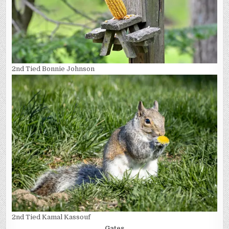
2nd Tied Bonnie Johnson
2nd Tied Kamal Kassouf
Gates