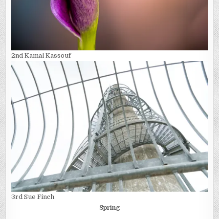
2nd Kamal Kassouf
3rd Sue Finch
Spring