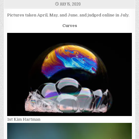
JULY 15, 2020
Pictures taken April, May, and June, and judged online in July.
Curves
1st Kim Hartman