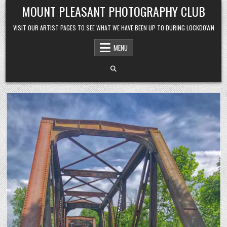
Skip to content
MOUNT PLEASANT PHOTOGRAPHY CLUB
VISIT OUR ARTIST PAGES TO SEE WHAT WE HAVE BEEN UP TO DURING LOCKDOWN
MENU