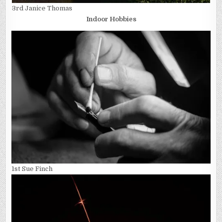
3rd Janice Thomas
Indoor Hobbies
1st Sue Finch