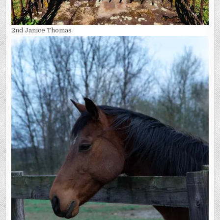
2nd Janice Thomas