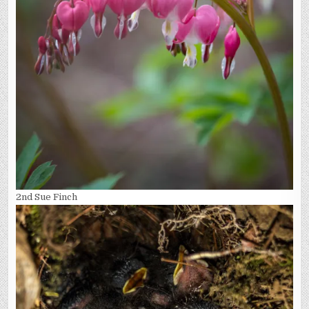
2nd Sue Finch