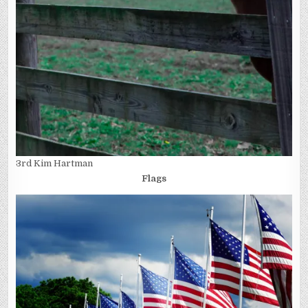
3rd Kim Hartman
Flags