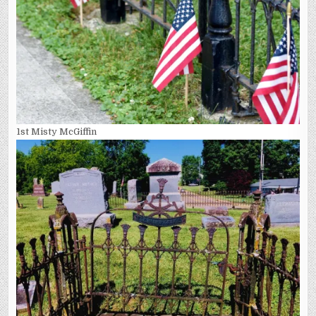
1st Misty McGiffin