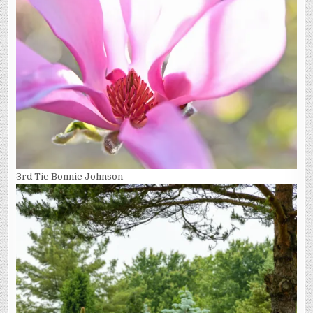
3rd Tie Bonnie Johnson