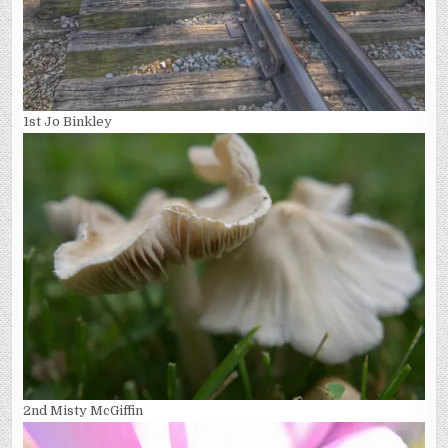
1st Jo Binkley
2nd Misty McGiffin