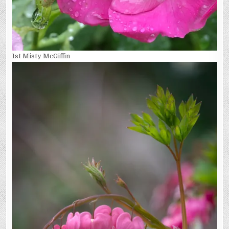
1st Misty McGiffin