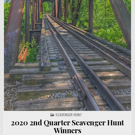
POSTED IN
SCAVENGER HUNT
2020 2nd Quarter Scavenger Hunt
Winners