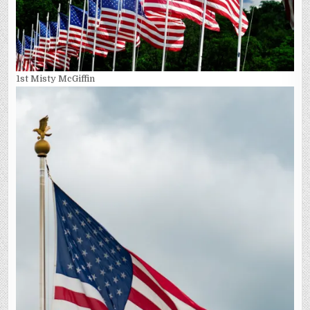
1st Misty McGiffin