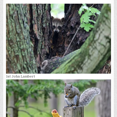
1st John Lambert