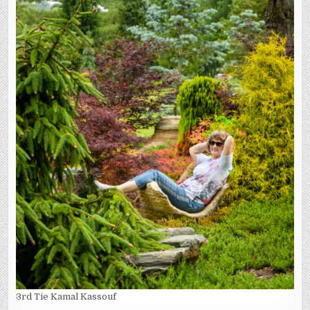
3rd Tie Kamal Kassouf