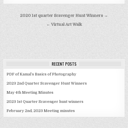
Post navigation
2020 1st quarter Scavenger Hunt Winners →
← Virtual Art Walk
RECENT POSTS
PDF of Kamal’s Basics of Photography
2023 2nd Quarter Scavenger Hunt Winners
May 4th Meeting Minutes
2023 1st Quarter Scavenger hunt winners
February 2nd, 2023 Meeting minutes