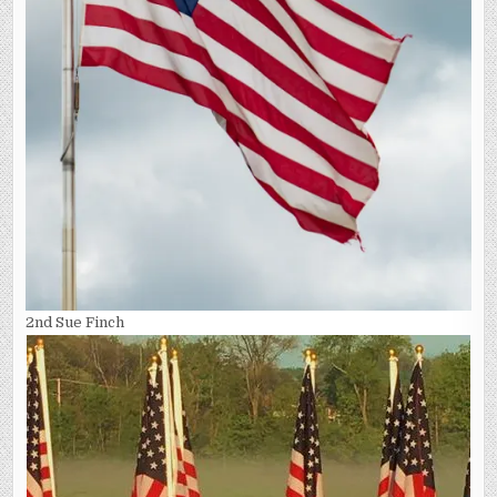
2nd Sue Finch